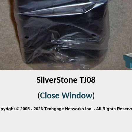
SilverStone TJ08
(
Close Window
)
pyright © 2005 - 2026 Techgage Networks Inc. - All Rights Reserv