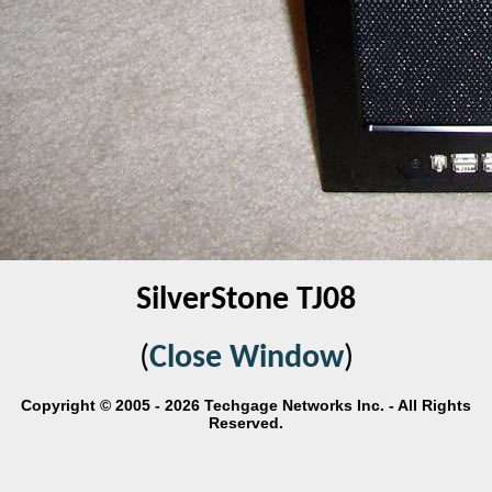
SilverStone TJ08
(
Close Window
)
Copyright © 2005 - 2026 Techgage Networks Inc. - All Rights
Reserved.