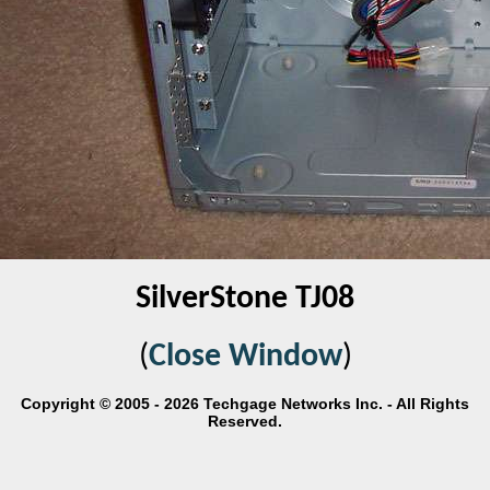
SilverStone TJ08
(
Close Window
)
Copyright © 2005 - 2026 Techgage Networks Inc. - All Rights
Reserved.