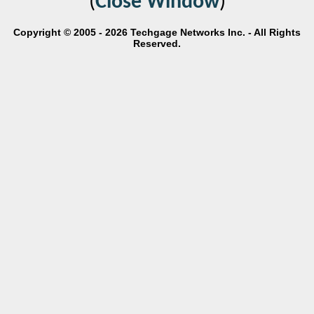
(
Close Window
)
Copyright © 2005 - 2026 Techgage Networks Inc. - All Rights
Reserved.