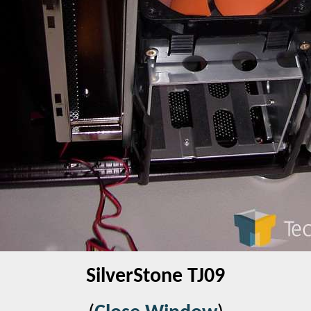
SilverStone TJ09