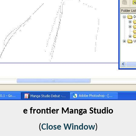
e frontier Manga Studio
(
Close Window
)