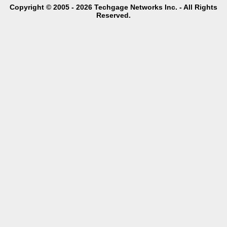
Copyright © 2005 - 2026 Techgage Networks Inc. - All Rights
Reserved.