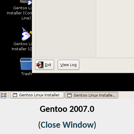
Gentoo 2007.0
(
Close Window
)