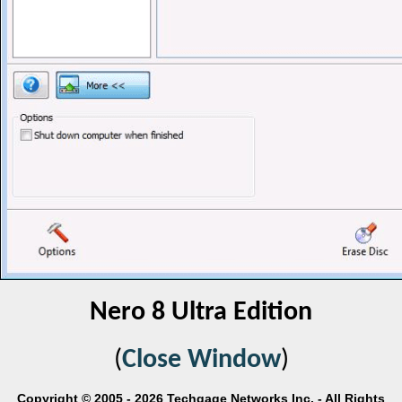
Nero 8 Ultra Edition
(
Close Window
)
Copyright © 2005 - 2026 Techgage Networks Inc. - All Rights