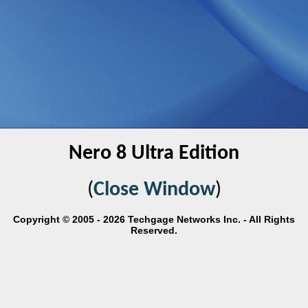
Nero 8 Ultra Edition
(
Close Window
)
Copyright © 2005 - 2026 Techgage Networks Inc. - All Rights
Reserved.