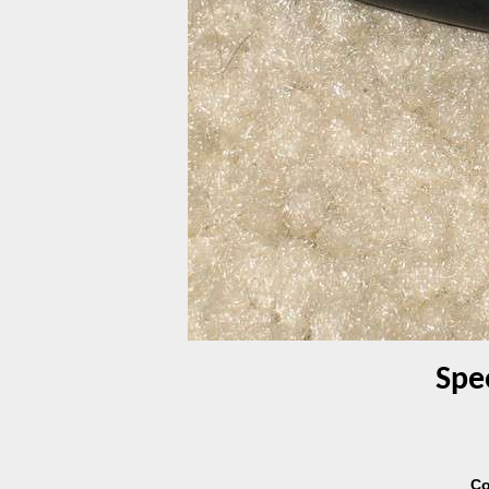
Spe
Co