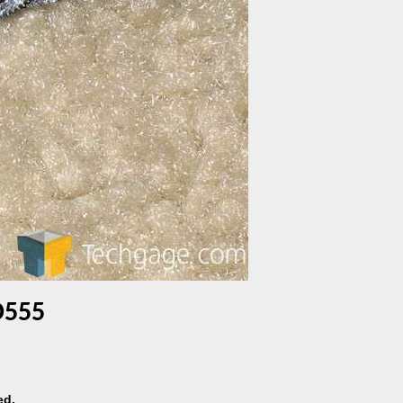
D555
ed.