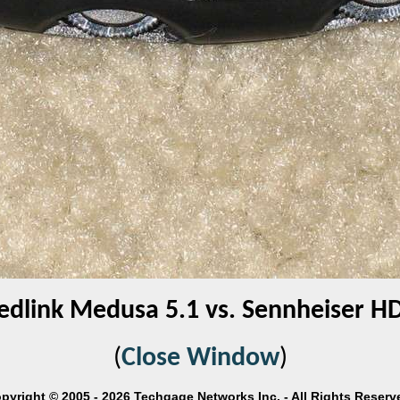
edlink Medusa 5.1 vs. Sennheiser H
(
Close Window
)
pyright © 2005 - 2026 Techgage Networks Inc. - All Rights Reserv