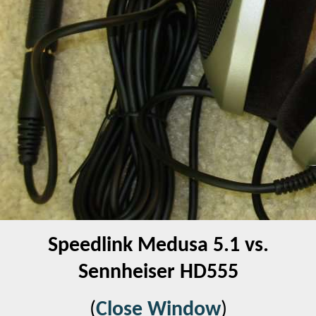
Speedlink Medusa 5.1 vs.
Sennheiser HD555
(
Close Window
)