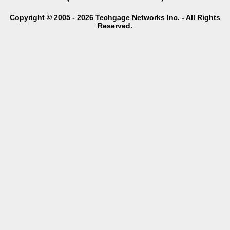
Copyright © 2005 - 2026 Techgage Networks Inc. - All Rights
Reserved.