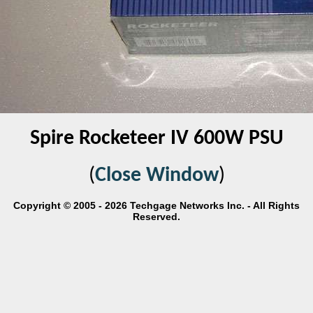
Spire Rocketeer IV 600W PSU
(
Close Window
)
Copyright © 2005 - 2026 Techgage Networks Inc. - All Rights
Reserved.