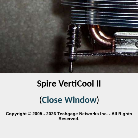
Spire VertiCool II
(
Close Window
)
Copyright © 2005 - 2026 Techgage Networks Inc. - All Rights
Reserved.