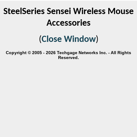
SteelSeries Sensei Wireless Mouse
Accessories
(
Close Window
)
Copyright © 2005 - 2026 Techgage Networks Inc. - All Rights
Reserved.