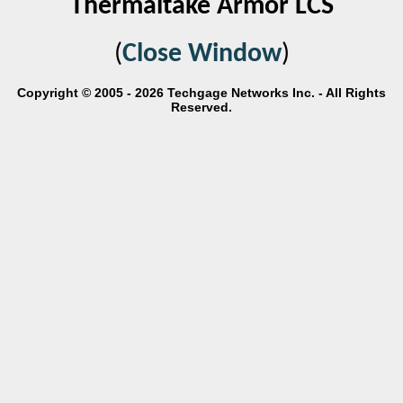
Thermaltake Armor LCS
(
Close Window
)
Copyright © 2005 - 2026 Techgage Networks Inc. - All Rights
Reserved.