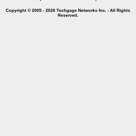
Copyright © 2005 - 2026 Techgage Networks Inc. - All Rights
Reserved.