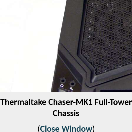
Thermaltake Chaser-MK1 Full-Tower
Chassis
(
Close Window
)