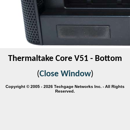
Thermaltake Core V51 - Bottom
(
Close Window
)
Copyright © 2005 - 2026 Techgage Networks Inc. - All Rights
Reserved.