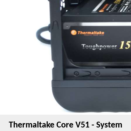
Thermaltake Core V51 - System