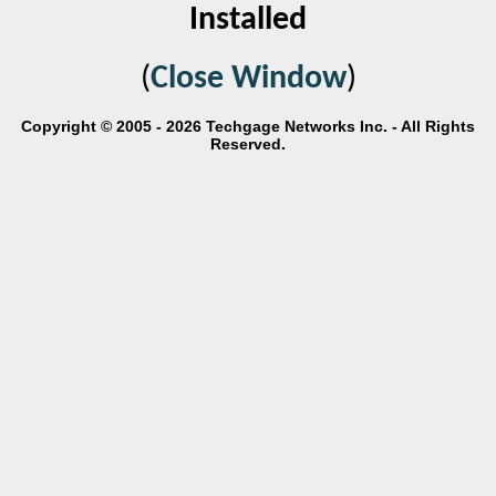
Installed
(
Close Window
)
Copyright © 2005 - 2026 Techgage Networks Inc. - All Rights
Reserved.