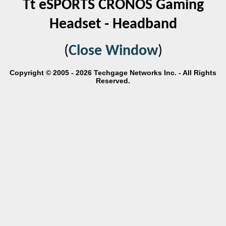
Tt eSPORTS CRONOS Gaming
Headset - Headband
(
Close Window
)
Copyright © 2005 - 2026 Techgage Networks Inc. - All Rights
Reserved.