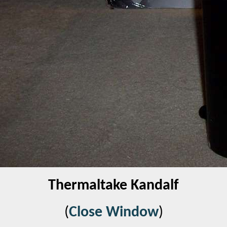
Thermaltake Kandalf
(
Close Window
)