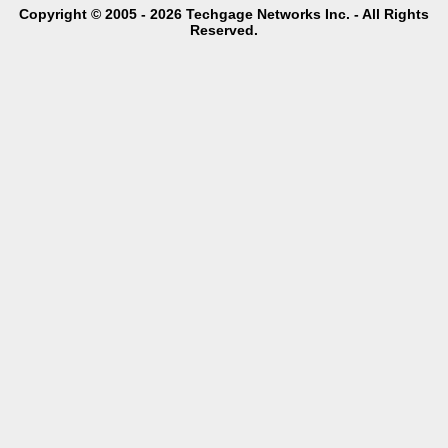
Copyright © 2005 - 2026 Techgage Networks Inc. - All Rights
Reserved.