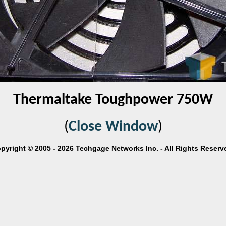
Thermaltake Toughpower 750W
(
Close Window
)
pyright © 2005 - 2026 Techgage Networks Inc. - All Rights Reserv