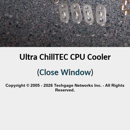
Ultra ChillTEC CPU Cooler
(
Close Window
)
Copyright © 2005 - 2026 Techgage Networks Inc. - All Rights
Reserved.