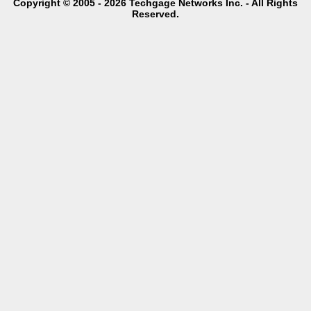
Copyright © 2005 - 2026 Techgage Networks Inc. - All Rights
Reserved.