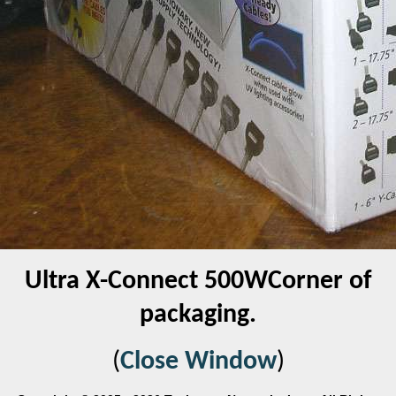
Ultra X-Connect 500WCorner of
packaging.
(
Close Window
)