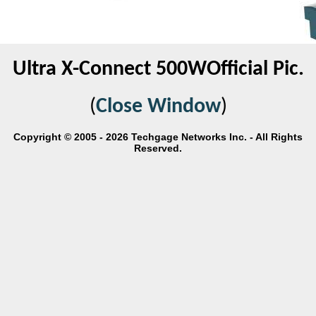
Ultra X-Connect 500WOfficial Pic.
(
Close Window
)
Copyright © 2005 - 2026 Techgage Networks Inc. - All Rights
Reserved.