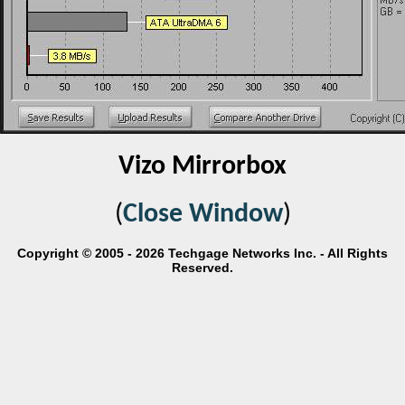
Vizo Mirrorbox
(
Close Window
)
Copyright © 2005 - 2026 Techgage Networks Inc. - All Rights
Reserved.