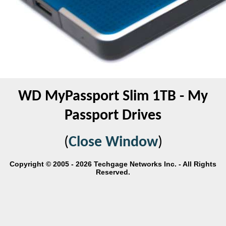
WD MyPassport Slim 1TB - My
Passport Drives
(
Close Window
)
Copyright © 2005 - 2026 Techgage Networks Inc. - All Rights
Reserved.