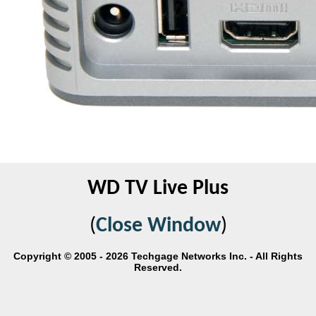
WD TV Live Plus
(
Close Window
)
Copyright © 2005 - 2026 Techgage Networks Inc. - All Rights
Reserved.