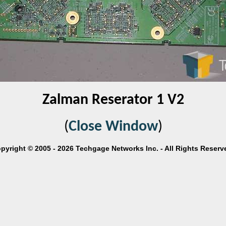
Zalman Reserator 1 V2
(
Close Window
)
pyright © 2005 - 2026 Techgage Networks Inc. - All Rights Reserv