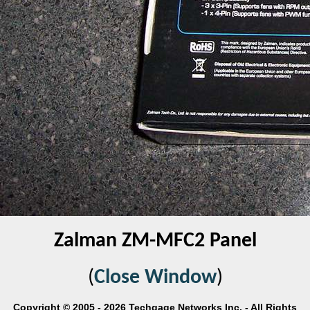
Zalman ZM-MFC2 Panel
(
Close Window
)
Copyright © 2005 - 2026 Techgage Networks Inc. - All Rights