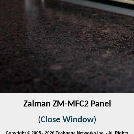
Zalman ZM-MFC2 Panel
(
Close Window
)
Copyright © 2005 - 2026 Techgage Networks Inc. - All Rights