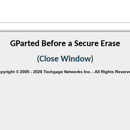
GParted Before a Secure Erase
(
Close Window
)
pyright © 2005 - 2026 Techgage Networks Inc. - All Rights Reserv