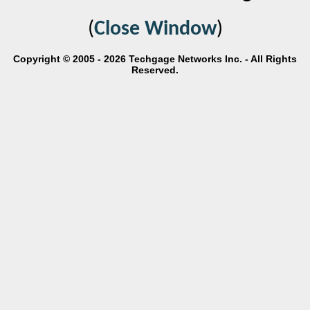
(
Close Window
)
Copyright © 2005 - 2026 Techgage Networks Inc. - All Rights
Reserved.