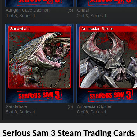
Serious Sam 3 Steam Trading Cards