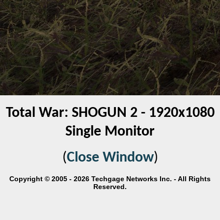
Total War: SHOGUN 2 - 1920x1080
Single Monitor
(
Close Window
)
Copyright © 2005 - 2026 Techgage Networks Inc. - All Rights
Reserved.