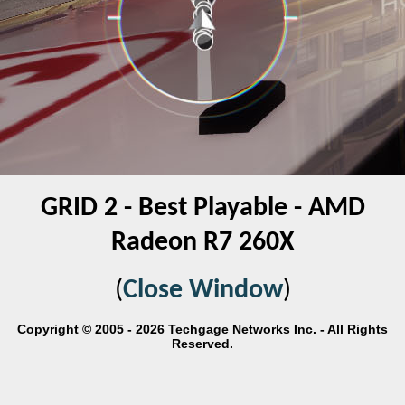
GRID 2 - Best Playable - AMD
Radeon R7 260X
(
Close Window
)
Copyright © 2005 - 2026 Techgage Networks Inc. - All Rights
Reserved.