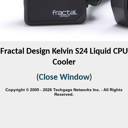
Fractal Design Kelvin S24 Liquid CPU
Cooler
(
Close Window
)
Copyright © 2005 - 2026 Techgage Networks Inc. - All Rights
Reserved.