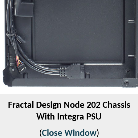
Fractal Design Node 202 Chassis
With Integra PSU
(
Close Window
)