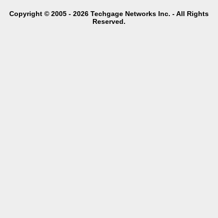
Copyright © 2005 - 2026 Techgage Networks Inc. - All Rights
Reserved.