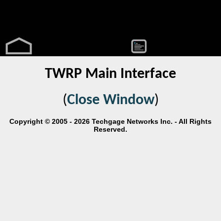
TWRP Main Interface
(
Close Window
)
Copyright © 2005 - 2026 Techgage Networks Inc. - All Rights
Reserved.