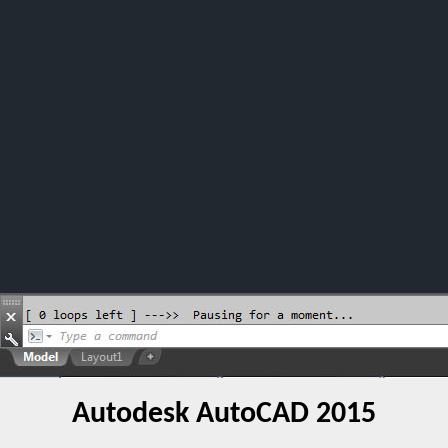
Autodesk AutoCAD 2015