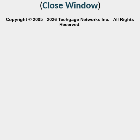
(
Close Window
)
Copyright © 2005 - 2026 Techgage Networks Inc. - All Rights
Reserved.