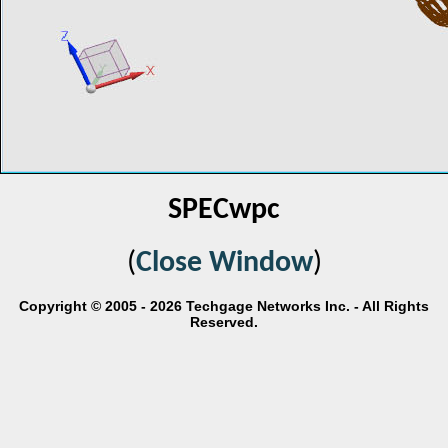
SPECwpc
(
Close Window
)
Copyright © 2005 - 2026 Techgage Networks Inc. - All Rights
Reserved.