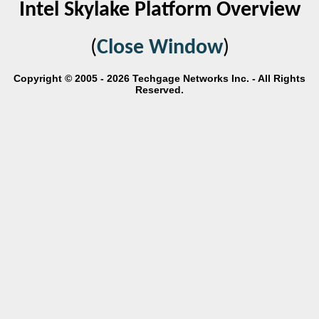
Intel Skylake Platform Overview
(
Close Window
)
Copyright © 2005 - 2026 Techgage Networks Inc. - All Rights
Reserved.