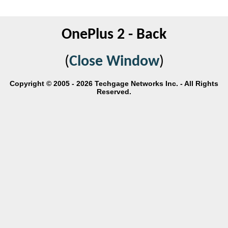
OnePlus 2 - Back
(
Close Window
)
Copyright © 2005 - 2026 Techgage Networks Inc. - All Rights
Reserved.