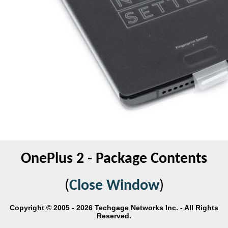
OnePlus 2 - Package Contents
(
Close Window
)
Copyright © 2005 - 2026 Techgage Networks Inc. - All Rights
Reserved.