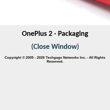
OnePlus 2 - Packaging
(
Close Window
)
Copyright © 2005 - 2026 Techgage Networks Inc. - All Rights
Reserved.