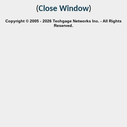
(
Close Window
)
Copyright © 2005 - 2026 Techgage Networks Inc. - All Rights
Reserved.