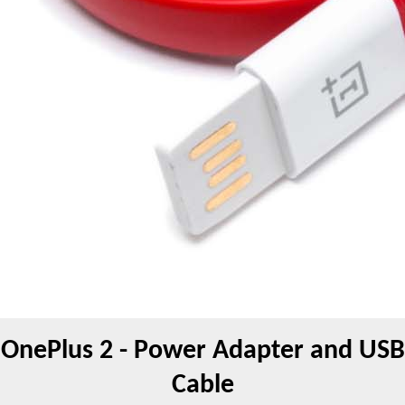
OnePlus 2 - Power Adapter and USB
Cable