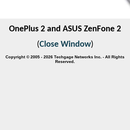
OnePlus 2 and ASUS ZenFone 2
(
Close Window
)
Copyright © 2005 - 2026 Techgage Networks Inc. - All Rights
Reserved.