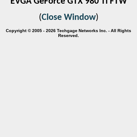
EVGA GeForce GTX 980 Ti FTW
(
Close Window
)
Copyright © 2005 - 2026 Techgage Networks Inc. - All Rights
Reserved.