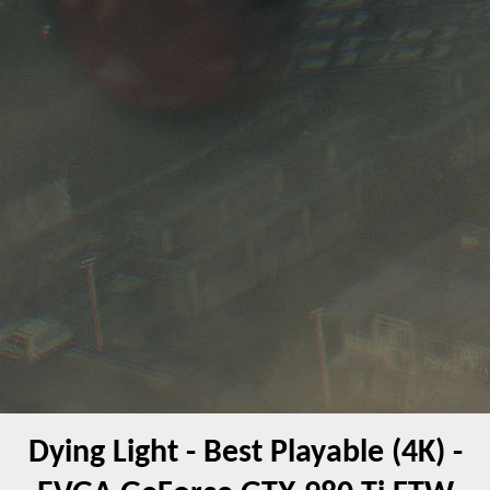
Dying Light - Best Playable (4K) -