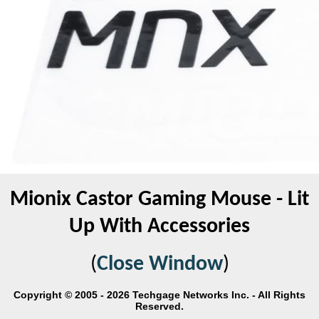
Mionix Castor Gaming Mouse - Lit
Up With Accessories
(
Close Window
)
Copyright © 2005 - 2026 Techgage Networks Inc. - All Rights
Reserved.