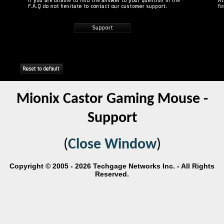
Mionix Castor Gaming Mouse -
Support
(
Close Window
)
Copyright © 2005 - 2026 Techgage Networks Inc. - All Rights
Reserved.