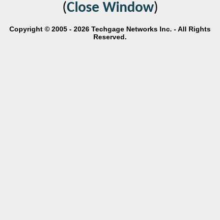
(
Close Window
)
Copyright © 2005 - 2026 Techgage Networks Inc. - All Rights
Reserved.