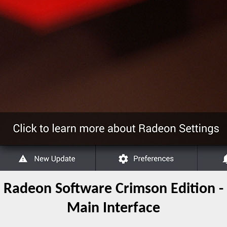
Radeon Software Crimson Edition -
Main Interface