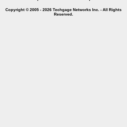
Copyright © 2005 - 2026 Techgage Networks Inc. - All Rights
Reserved.