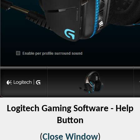
Logitech Gaming Software - Help
Button
(
Close Window
)