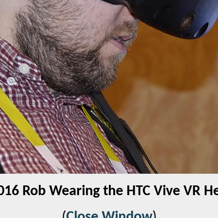
016 Rob Wearing the HTC Vive VR H
(
Close Window
)