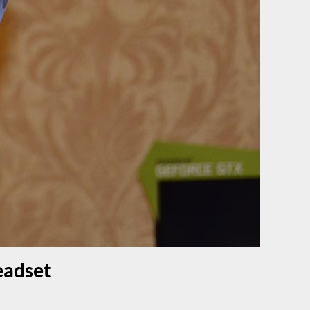
eadset