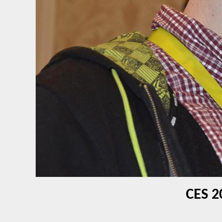
CES 2